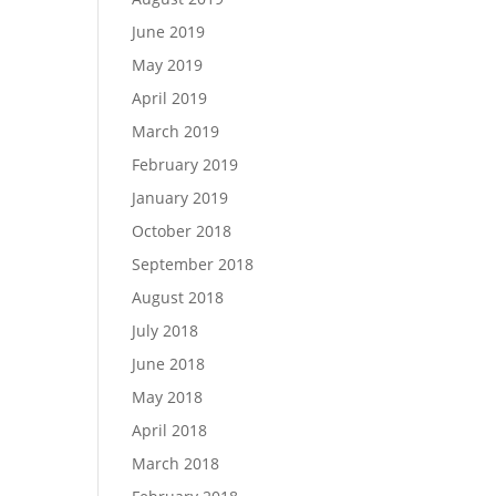
June 2019
May 2019
April 2019
March 2019
February 2019
January 2019
October 2018
September 2018
August 2018
July 2018
June 2018
May 2018
April 2018
March 2018