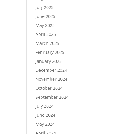
July 2025
June 2025
May 2025
April 2025
March 2025
February 2025
January 2025
December 2024
November 2024
October 2024
September 2024
July 2024
June 2024
May 2024
April 2024