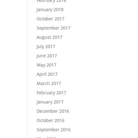
February 2018
January 2018
October 2017
September 2017
August 2017
July 2017
June 2017
May 2017
April 2017
March 2017
February 2017
January 2017
December 2016
October 2016
September 2016