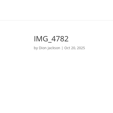
IMG_4782
by
Dion Jackson
|
Oct 20, 2025