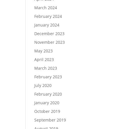
March 2024
February 2024
January 2024
December 2023
November 2023
May 2023
April 2023
March 2023
February 2023
July 2020
February 2020
January 2020
October 2019
September 2019
August 2019