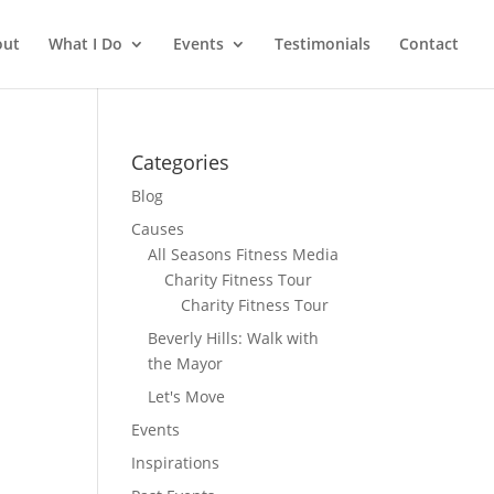
out
What I Do
Events
Testimonials
Contact
Categories
Blog
Causes
All Seasons Fitness Media
Charity Fitness Tour
Charity Fitness Tour
Beverly Hills: Walk with
the Mayor
Let's Move
Events
Inspirations