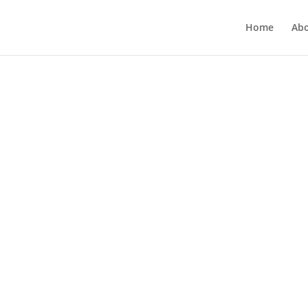
Home
Ab