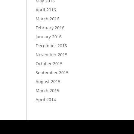
May 2016
April 2016
March 2016
February 2016
January 2016
December 2015
November 2015
October 2015
September 2015
August 2015
March 2015
April 2014