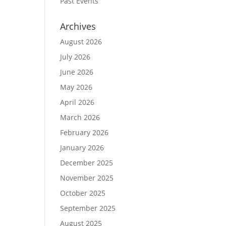
Past Events
Archives
August 2026
July 2026
June 2026
May 2026
April 2026
March 2026
February 2026
January 2026
December 2025
November 2025
October 2025
September 2025
August 2025