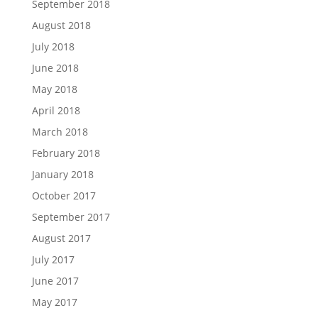
September 2018
August 2018
July 2018
June 2018
May 2018
April 2018
March 2018
February 2018
January 2018
October 2017
September 2017
August 2017
July 2017
June 2017
May 2017