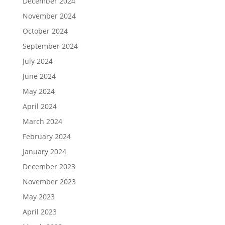
December 2024
November 2024
October 2024
September 2024
July 2024
June 2024
May 2024
April 2024
March 2024
February 2024
January 2024
December 2023
November 2023
May 2023
April 2023