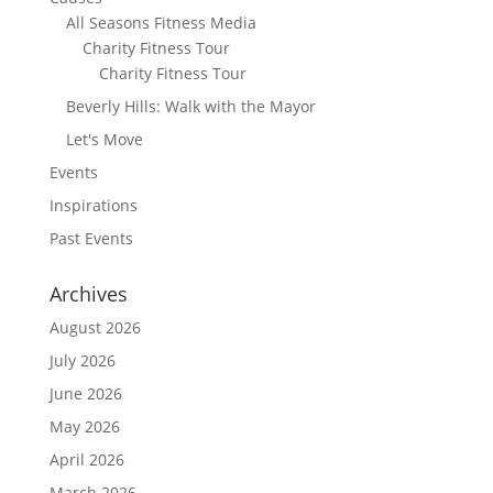
All Seasons Fitness Media
Charity Fitness Tour
Charity Fitness Tour
Beverly Hills: Walk with the Mayor
Let's Move
Events
Inspirations
Past Events
Archives
August 2026
July 2026
June 2026
May 2026
April 2026
March 2026