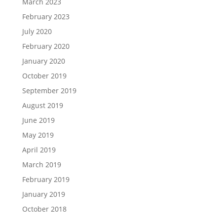
March 2023
February 2023
July 2020
February 2020
January 2020
October 2019
September 2019
August 2019
June 2019
May 2019
April 2019
March 2019
February 2019
January 2019
October 2018