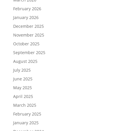
February 2026
January 2026
December 2025
November 2025
October 2025
September 2025
August 2025
July 2025
June 2025
May 2025
April 2025
March 2025
February 2025
January 2025