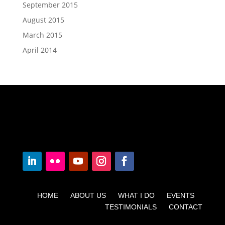
September 2015
August 2015
March 2015
April 2014
HOME ABOUT US WHAT I DO EVENTS
TESTIMONIALS CONTACT