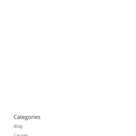
Categories
Blog
Causes