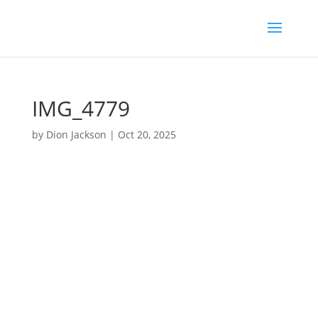
IMG_4779
by
Dion Jackson
|
Oct 20, 2025