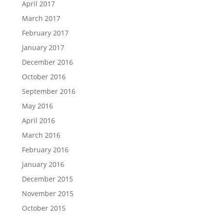
April 2017
March 2017
February 2017
January 2017
December 2016
October 2016
September 2016
May 2016
April 2016
March 2016
February 2016
January 2016
December 2015
November 2015
October 2015