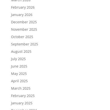
February 2026
January 2026
December 2025
November 2025
October 2025
September 2025
August 2025
July 2025
June 2025
May 2025
April 2025
March 2025
February 2025
January 2025