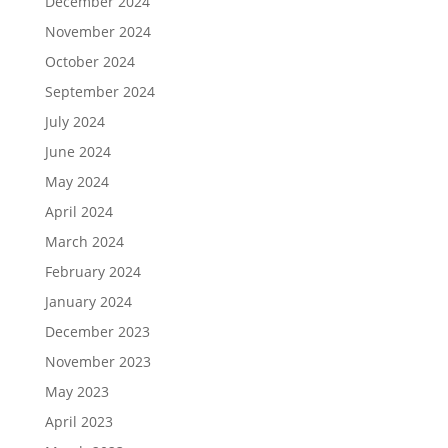
December 2024
November 2024
October 2024
September 2024
July 2024
June 2024
May 2024
April 2024
March 2024
February 2024
January 2024
December 2023
November 2023
May 2023
April 2023