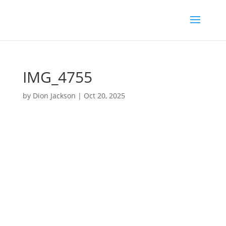
IMG_4755
by
Dion Jackson
|
Oct 20, 2025