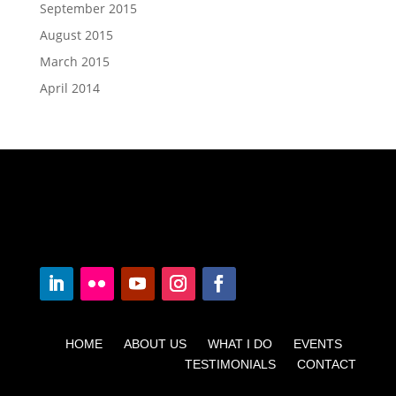
September 2015
August 2015
March 2015
April 2014
HOME ABOUT US WHAT I DO EVENTS
TESTIMONIALS CONTACT