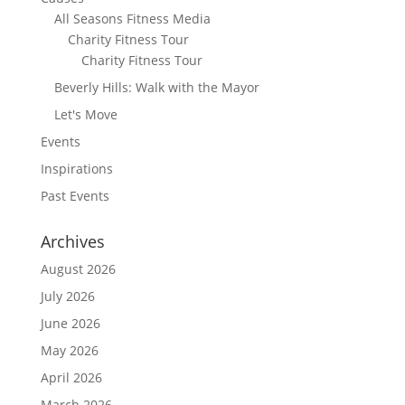
All Seasons Fitness Media
Charity Fitness Tour
Charity Fitness Tour
Beverly Hills: Walk with the Mayor
Let's Move
Events
Inspirations
Past Events
Archives
August 2026
July 2026
June 2026
May 2026
April 2026
March 2026