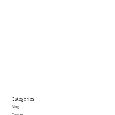
Categories
Blog
Causes