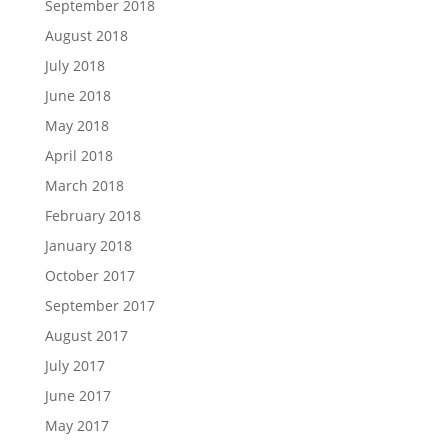
September 2018
August 2018
July 2018
June 2018
May 2018
April 2018
March 2018
February 2018
January 2018
October 2017
September 2017
August 2017
July 2017
June 2017
May 2017