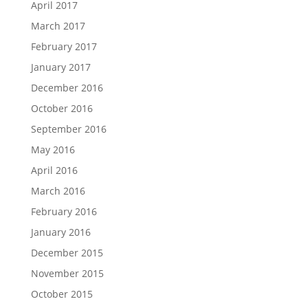
April 2017
March 2017
February 2017
January 2017
December 2016
October 2016
September 2016
May 2016
April 2016
March 2016
February 2016
January 2016
December 2015
November 2015
October 2015