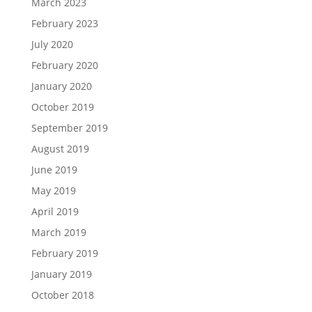
March 2023
February 2023
July 2020
February 2020
January 2020
October 2019
September 2019
August 2019
June 2019
May 2019
April 2019
March 2019
February 2019
January 2019
October 2018