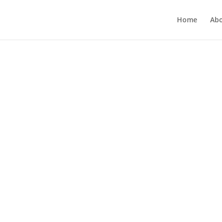
Home
Ab