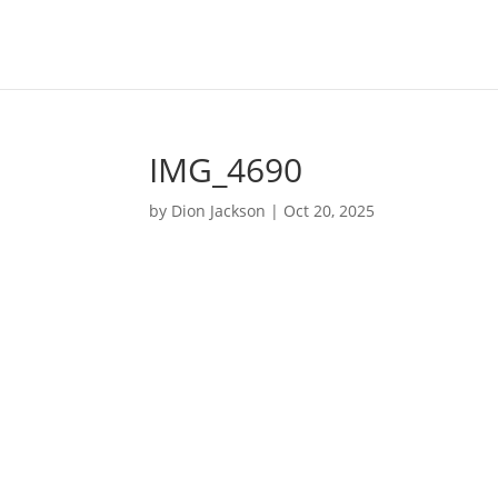
IMG_4690
by
Dion Jackson
|
Oct 20, 2025