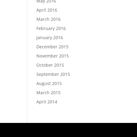
May 2016
April 2016
March 2016
February 2016
January 2016
December 2015
November 2015
October 2015
September 2015
August 2015
March 2015
April 2014