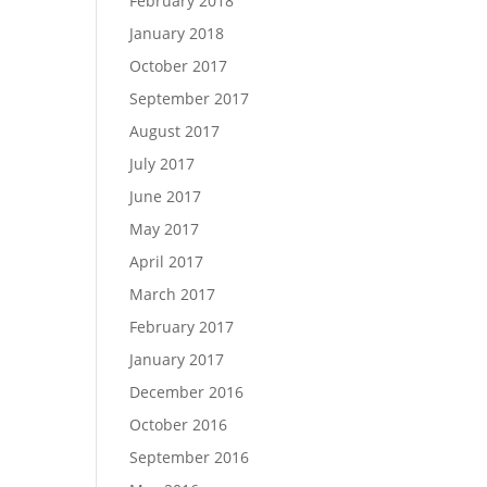
February 2018
January 2018
October 2017
September 2017
August 2017
July 2017
June 2017
May 2017
April 2017
March 2017
February 2017
January 2017
December 2016
October 2016
September 2016