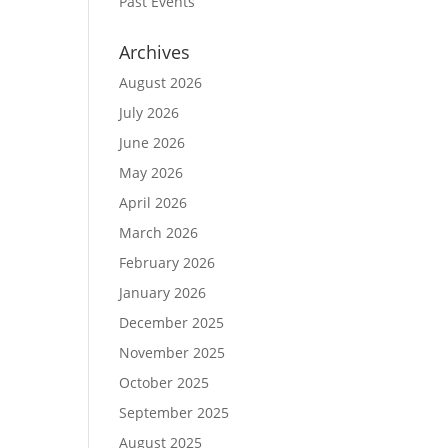
Past Events
Archives
August 2026
July 2026
June 2026
May 2026
April 2026
March 2026
February 2026
January 2026
December 2025
November 2025
October 2025
September 2025
August 2025