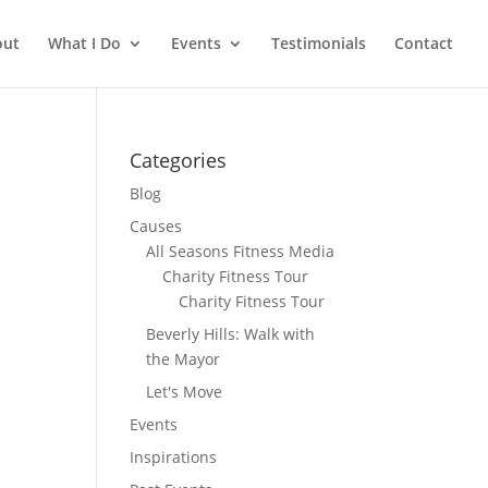
out
What I Do
Events
Testimonials
Contact
Categories
Blog
Causes
All Seasons Fitness Media
Charity Fitness Tour
Charity Fitness Tour
Beverly Hills: Walk with
the Mayor
Let's Move
Events
Inspirations