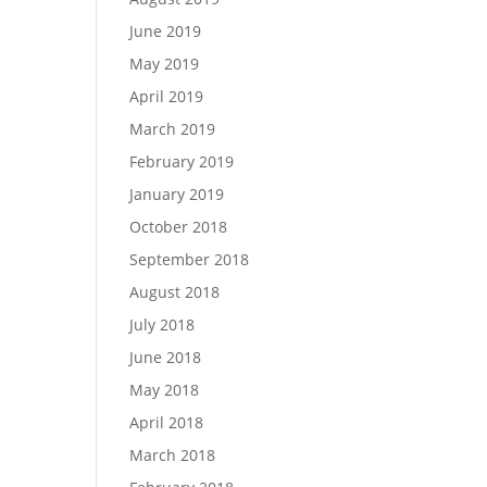
June 2019
May 2019
April 2019
March 2019
February 2019
January 2019
October 2018
September 2018
August 2018
July 2018
June 2018
May 2018
April 2018
March 2018