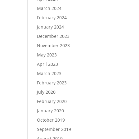
March 2024
February 2024
January 2024
December 2023
November 2023
May 2023
April 2023
March 2023
February 2023
July 2020
February 2020
January 2020
October 2019
September 2019
August 2019