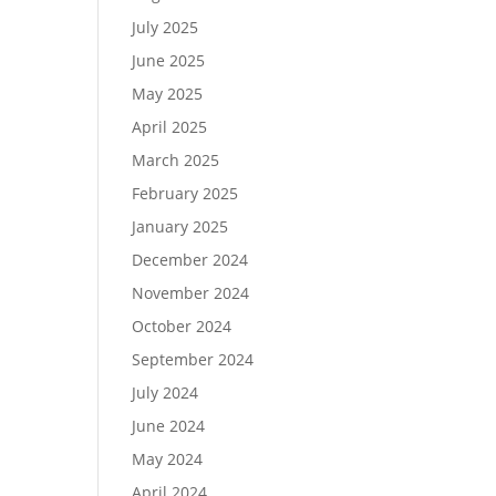
July 2025
June 2025
May 2025
April 2025
March 2025
February 2025
January 2025
December 2024
November 2024
October 2024
September 2024
July 2024
June 2024
May 2024
April 2024