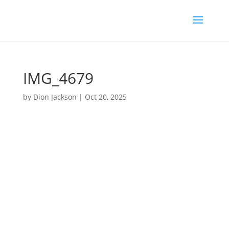
IMG_4679
by
Dion Jackson
|
Oct 20, 2025