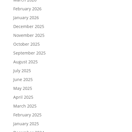
February 2026
January 2026
December 2025
November 2025
October 2025
September 2025
August 2025
July 2025
June 2025
May 2025
April 2025
March 2025
February 2025
January 2025