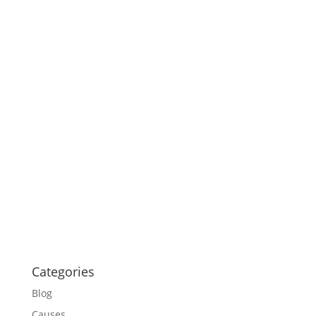
Categories
Blog
Causes