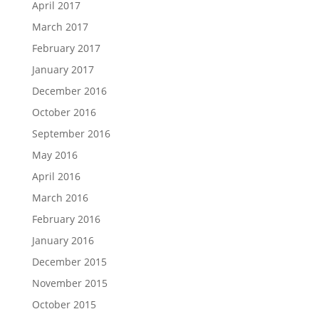
April 2017
March 2017
February 2017
January 2017
December 2016
October 2016
September 2016
May 2016
April 2016
March 2016
February 2016
January 2016
December 2015
November 2015
October 2015