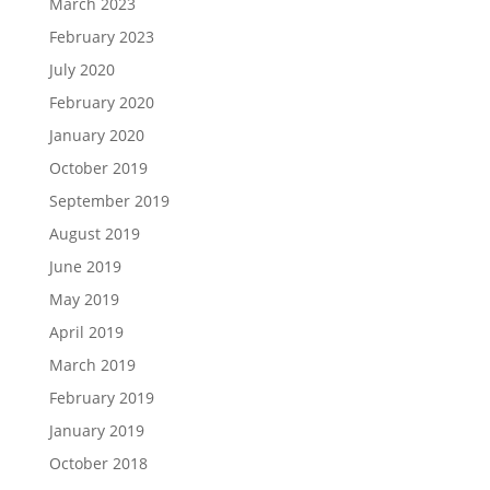
March 2023
February 2023
July 2020
February 2020
January 2020
October 2019
September 2019
August 2019
June 2019
May 2019
April 2019
March 2019
February 2019
January 2019
October 2018