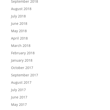
September 2018
August 2018
July 2018
June 2018
May 2018
April 2018
March 2018
February 2018
January 2018
October 2017
September 2017
August 2017
July 2017
June 2017
May 2017