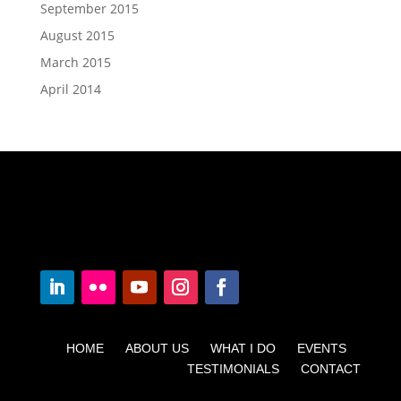
September 2015
August 2015
March 2015
April 2014
HOME ABOUT US WHAT I DO EVENTS
TESTIMONIALS CONTACT