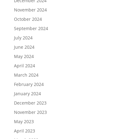
December 2024
November 2024
October 2024
September 2024
July 2024
June 2024
May 2024
April 2024
March 2024
February 2024
January 2024
December 2023
November 2023
May 2023
April 2023