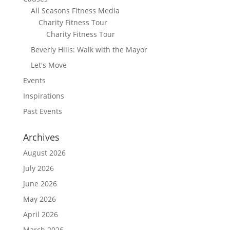
All Seasons Fitness Media
Charity Fitness Tour
Charity Fitness Tour
Beverly Hills: Walk with the Mayor
Let's Move
Events
Inspirations
Past Events
Archives
August 2026
July 2026
June 2026
May 2026
April 2026
March 2026