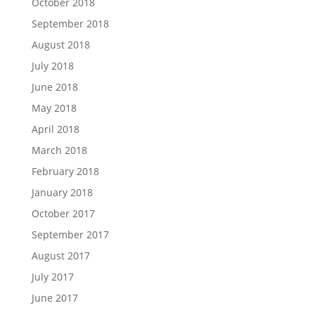
October 2018
September 2018
August 2018
July 2018
June 2018
May 2018
April 2018
March 2018
February 2018
January 2018
October 2017
September 2017
August 2017
July 2017
June 2017