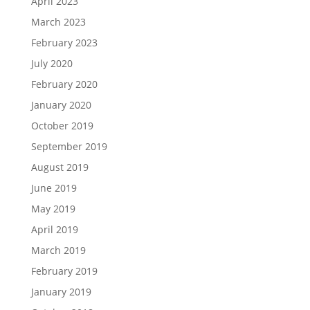
April 2023
March 2023
February 2023
July 2020
February 2020
January 2020
October 2019
September 2019
August 2019
June 2019
May 2019
April 2019
March 2019
February 2019
January 2019