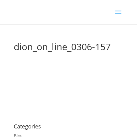
dion_on_line_0306-157
Categories
Blog