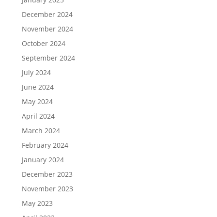
December 2024
November 2024
October 2024
September 2024
July 2024
June 2024
May 2024
April 2024
March 2024
February 2024
January 2024
December 2023
November 2023
May 2023