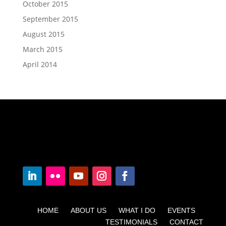
October 2015
September 2015
August 2015
March 2015
April 2014
HOME ABOUT US WHAT I DO EVENTS
TESTIMONIALS CONTACT