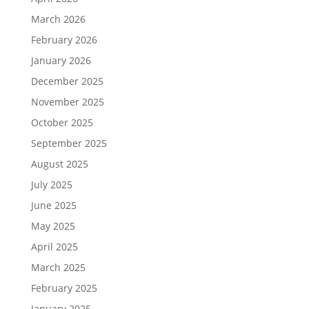
March 2026
February 2026
January 2026
December 2025
November 2025
October 2025
September 2025
August 2025
July 2025
June 2025
May 2025
April 2025
March 2025
February 2025
January 2025