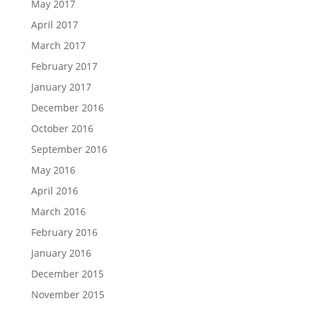
May 2017
April 2017
March 2017
February 2017
January 2017
December 2016
October 2016
September 2016
May 2016
April 2016
March 2016
February 2016
January 2016
December 2015
November 2015