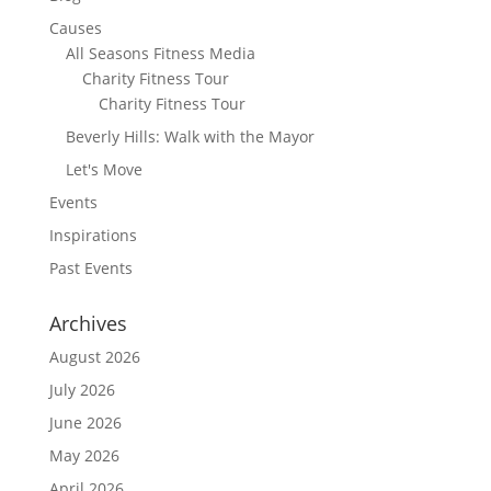
Causes
All Seasons Fitness Media
Charity Fitness Tour
Charity Fitness Tour
Beverly Hills: Walk with the Mayor
Let's Move
Events
Inspirations
Past Events
Archives
August 2026
July 2026
June 2026
May 2026
April 2026