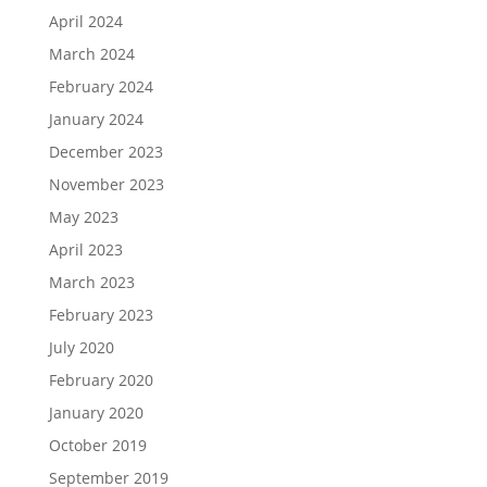
April 2024
March 2024
February 2024
January 2024
December 2023
November 2023
May 2023
April 2023
March 2023
February 2023
July 2020
February 2020
January 2020
October 2019
September 2019