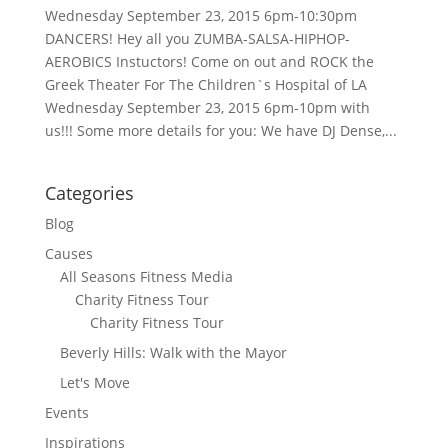
Wednesday September 23, 2015 6pm-10:30pm
DANCERS! Hey all you ZUMBA-SALSA-HIPHOP-
AEROBICS Instuctors! Come on out and ROCK the
Greek Theater For The Children`s Hospital of LA
Wednesday September 23, 2015 6pm-10pm with
us!!! Some more details for you: We have DJ Dense,...
Categories
Blog
Causes
All Seasons Fitness Media
Charity Fitness Tour
Charity Fitness Tour
Beverly Hills: Walk with the Mayor
Let's Move
Events
Inspirations