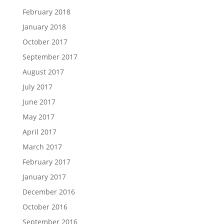
February 2018
January 2018
October 2017
September 2017
August 2017
July 2017
June 2017
May 2017
April 2017
March 2017
February 2017
January 2017
December 2016
October 2016
September 2016