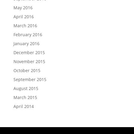
May 2016
April 2016
March 2016
February 2016
January 2016
December 2015
November 2015
October 2015
September 2015
August 2015
March 2015
April 2014