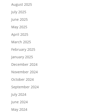
August 2025
July 2025
June 2025
May 2025
April 2025
March 2025
February 2025
January 2025
December 2024
November 2024
October 2024
September 2024
July 2024
June 2024
May 2024