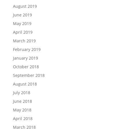
August 2019
June 2019
May 2019
April 2019
March 2019
February 2019
January 2019
October 2018
September 2018
August 2018
July 2018
June 2018
May 2018
April 2018
March 2018