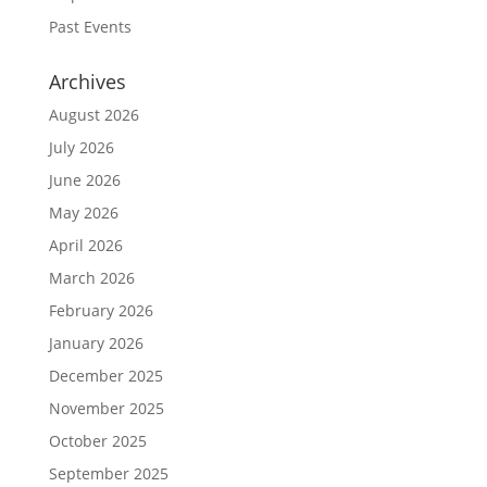
Past Events
Archives
August 2026
July 2026
June 2026
May 2026
April 2026
March 2026
February 2026
January 2026
December 2025
November 2025
October 2025
September 2025