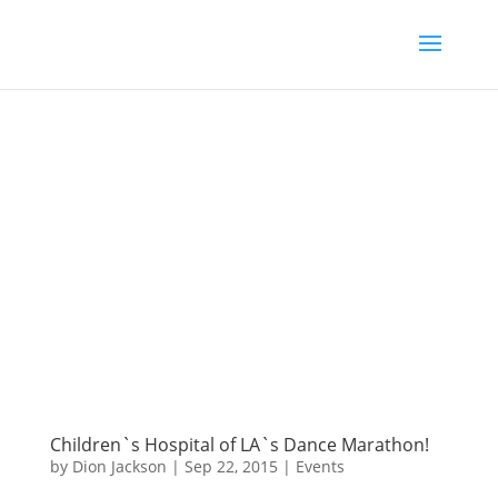
Children`s Hospital of LA`s Dance Marathon!
by
Dion Jackson
|
Sep 22, 2015
|
Events