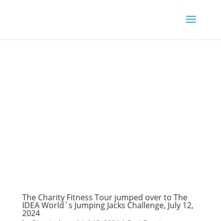
The Charity Fitness Tour jumped over to The
IDEA World`s Jumping Jacks Challenge, July 12,
2024