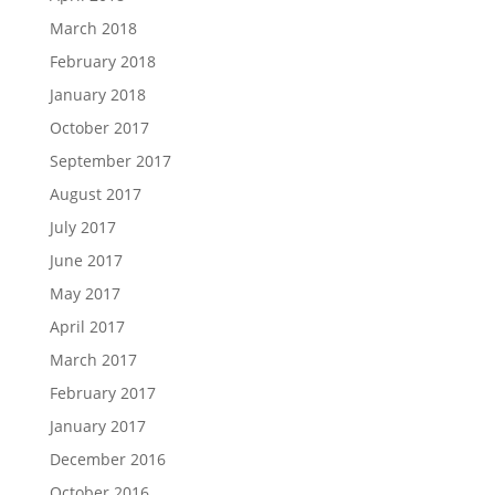
March 2018
February 2018
January 2018
October 2017
September 2017
August 2017
July 2017
June 2017
May 2017
April 2017
March 2017
February 2017
January 2017
December 2016
October 2016