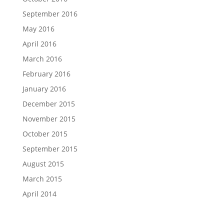
September 2016
May 2016
April 2016
March 2016
February 2016
January 2016
December 2015
November 2015
October 2015
September 2015
August 2015
March 2015
April 2014