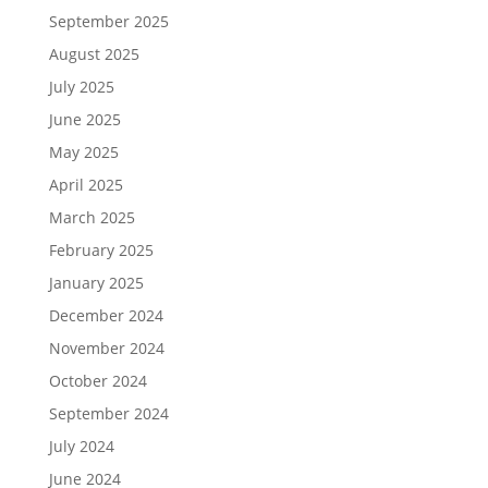
September 2025
August 2025
July 2025
June 2025
May 2025
April 2025
March 2025
February 2025
January 2025
December 2024
November 2024
October 2024
September 2024
July 2024
June 2024