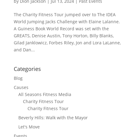
by
Dion Jackson
|
Jul 13, 2024
|
Past Events
The Charity Fitness Tour jumped over to The IDEA
World Jumping Jacks Challenge with Elaine Lalanne.
A Guiness Book World Record was set with the
GREATS, Denise Austin, Tony Horton, Billy Blanks,
Gilad Janklowicz, Forbes Riley, Jon and Lora LaLanne,
and Dan...
Categories
Blog
Causes
All Seasons Fitness Media
Charity Fitness Tour
Charity Fitness Tour
Beverly Hills: Walk with the Mayor
Let's Move
Events