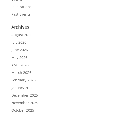
Inspirations
Past Events
Archives
August 2026
July 2026
June 2026
May 2026
April 2026
March 2026
February 2026
January 2026
December 2025
November 2025
October 2025