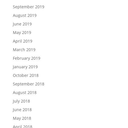
September 2019
August 2019
June 2019
May 2019
April 2019
March 2019
February 2019
January 2019
October 2018
September 2018
August 2018
July 2018
June 2018
May 2018
April 2018