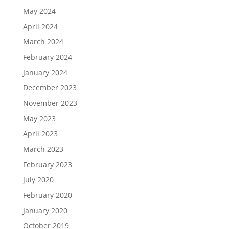
May 2024
April 2024
March 2024
February 2024
January 2024
December 2023
November 2023
May 2023
April 2023
March 2023
February 2023
July 2020
February 2020
January 2020
October 2019