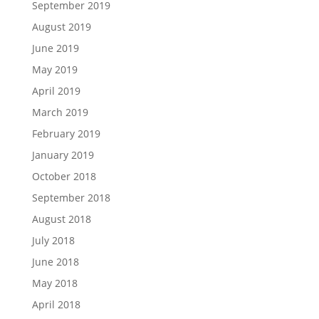
September 2019
August 2019
June 2019
May 2019
April 2019
March 2019
February 2019
January 2019
October 2018
September 2018
August 2018
July 2018
June 2018
May 2018
April 2018