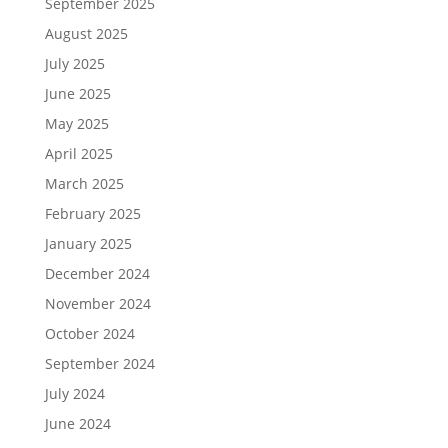
September 2025
August 2025
July 2025
June 2025
May 2025
April 2025
March 2025
February 2025
January 2025
December 2024
November 2024
October 2024
September 2024
July 2024
June 2024