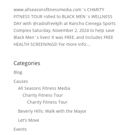
www.allseasonsfitnessmedia.com`s CHARITY
FITNESS TOUR rolled to BLACK MEN`s WELLNESS
DAY with @radiofreekjlh at Rancho Cienega Sports
Complex Saturday, November 2, 2024 to help save
Black Men`s lives! It was FREE, and includes FREE
HEALTH SCREENINGS! For more info:...
Categories
Blog
Causes
All Seasons Fitness Media
Charity Fitness Tour
Charity Fitness Tour
Beverly Hills: Walk with the Mayor
Let's Move
Events