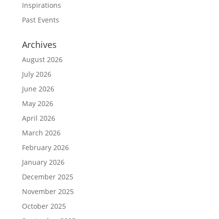
Inspirations
Past Events
Archives
August 2026
July 2026
June 2026
May 2026
April 2026
March 2026
February 2026
January 2026
December 2025
November 2025
October 2025