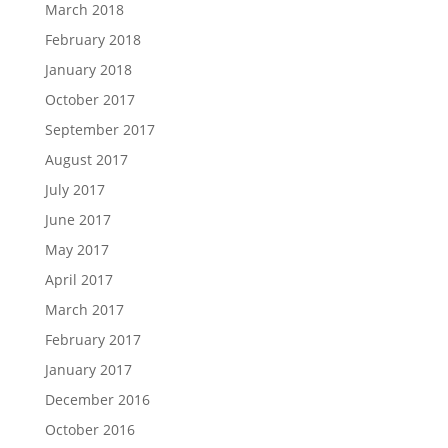
March 2018
February 2018
January 2018
October 2017
September 2017
August 2017
July 2017
June 2017
May 2017
April 2017
March 2017
February 2017
January 2017
December 2016
October 2016