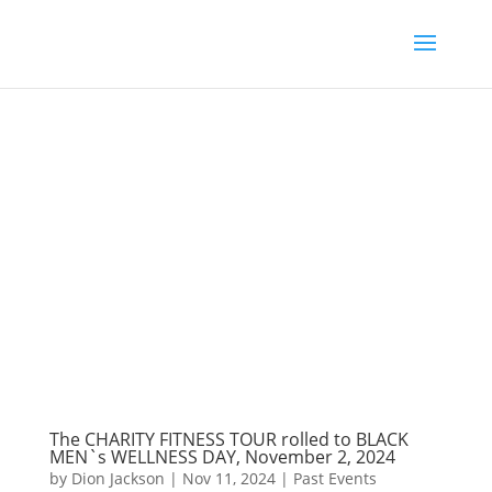
The CHARITY FITNESS TOUR rolled to BLACK
MEN`s WELLNESS DAY, November 2, 2024
by
Dion Jackson
|
Nov 11, 2024
|
Past Events