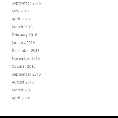
September 2016
May 2016
April 2016
March 2016
February 2016
January 2016
December 2015
November 2015
October 2015
September 2015
August 2015
March 2015
April 2014