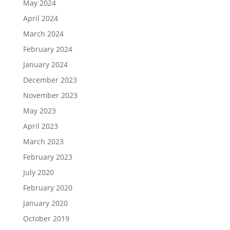
May 2024
April 2024
March 2024
February 2024
January 2024
December 2023
November 2023
May 2023
April 2023
March 2023
February 2023
July 2020
February 2020
January 2020
October 2019