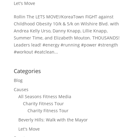
Let's Move
Rollin The LETS MOVE!/KoreaTown FIGHT against
Childhood Obesity 10/k & 5/k on Wilshire Blvd. with
Andrea Kelly Urso, Danny Knapp, Lillie Knapp,
Summer Time, and Elizabeth Mouton. THOUSANDS!
Leaders lead! #energy #running #power #strength
#workout #eatclean...
Categories
Blog
Causes
All Seasons Fitness Media
Charity Fitness Tour
Charity Fitness Tour
Beverly Hills: Walk with the Mayor
Let's Move