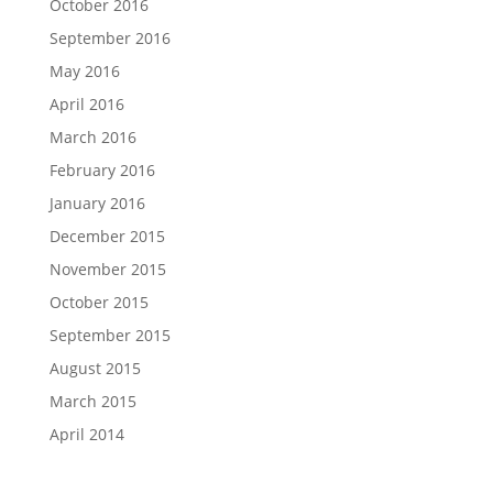
October 2016
September 2016
May 2016
April 2016
March 2016
February 2016
January 2016
December 2015
November 2015
October 2015
September 2015
August 2015
March 2015
April 2014