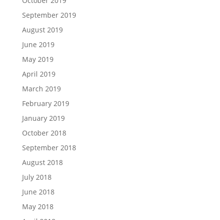
October 2019
September 2019
August 2019
June 2019
May 2019
April 2019
March 2019
February 2019
January 2019
October 2018
September 2018
August 2018
July 2018
June 2018
May 2018