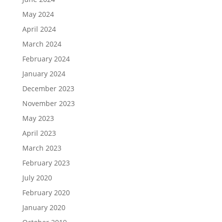
May 2024
April 2024
March 2024
February 2024
January 2024
December 2023
November 2023
May 2023
April 2023
March 2023
February 2023
July 2020
February 2020
January 2020