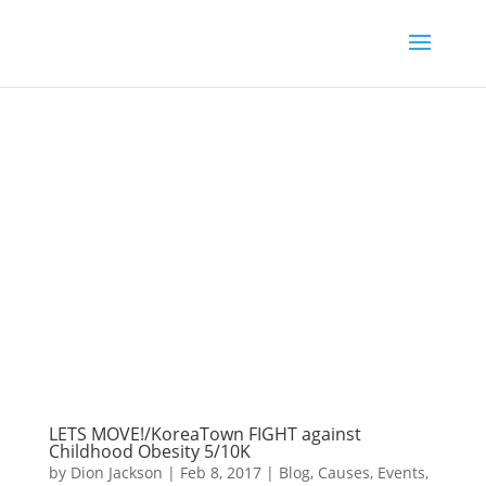
LETS MOVE!/KoreaTown FIGHT against
Childhood Obesity 5/10K
by
Dion Jackson
|
Feb 8, 2017
|
Blog
,
Causes
,
Events
,