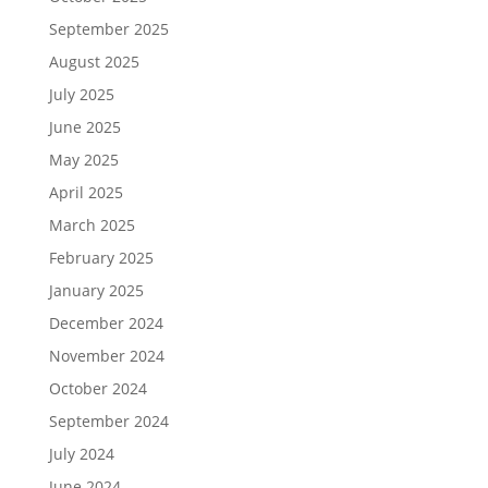
September 2025
August 2025
July 2025
June 2025
May 2025
April 2025
March 2025
February 2025
January 2025
December 2024
November 2024
October 2024
September 2024
July 2024
June 2024