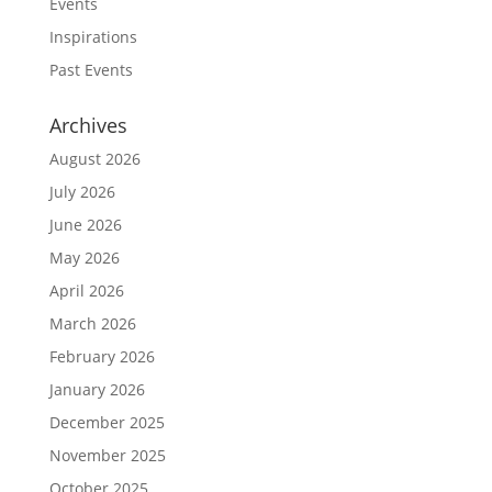
Events
Inspirations
Past Events
Archives
August 2026
July 2026
June 2026
May 2026
April 2026
March 2026
February 2026
January 2026
December 2025
November 2025
October 2025