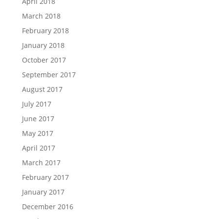
April 2018
March 2018
February 2018
January 2018
October 2017
September 2017
August 2017
July 2017
June 2017
May 2017
April 2017
March 2017
February 2017
January 2017
December 2016