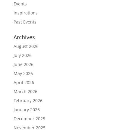
Events
Inspirations
Past Events
Archives
August 2026
July 2026
June 2026
May 2026
April 2026
March 2026
February 2026
January 2026
December 2025
November 2025