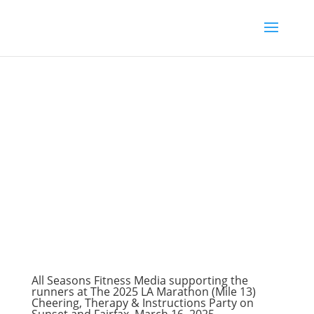
All Seasons Fitness Media supporting the
runners at The 2025 LA Marathon (Mile 13)
Cheering, Therapy & Instructions Party on
Sunset and Fairfax, March 16, 2025