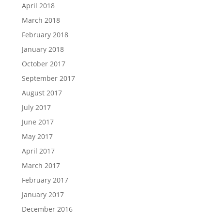
April 2018
March 2018
February 2018
January 2018
October 2017
September 2017
August 2017
July 2017
June 2017
May 2017
April 2017
March 2017
February 2017
January 2017
December 2016