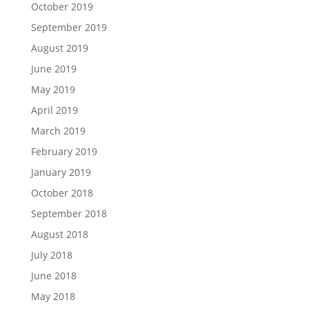
October 2019
September 2019
August 2019
June 2019
May 2019
April 2019
March 2019
February 2019
January 2019
October 2018
September 2018
August 2018
July 2018
June 2018
May 2018