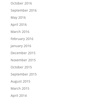
October 2016
September 2016
May 2016
April 2016
March 2016
February 2016
January 2016
December 2015
November 2015
October 2015
September 2015
August 2015
March 2015
April 2014