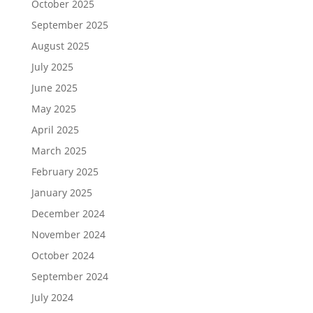
October 2025
September 2025
August 2025
July 2025
June 2025
May 2025
April 2025
March 2025
February 2025
January 2025
December 2024
November 2024
October 2024
September 2024
July 2024