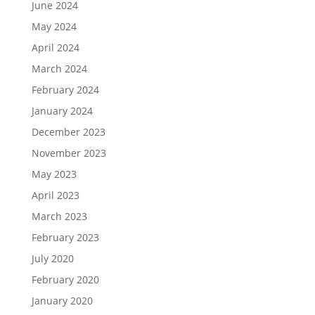
June 2024
May 2024
April 2024
March 2024
February 2024
January 2024
December 2023
November 2023
May 2023
April 2023
March 2023
February 2023
July 2020
February 2020
January 2020