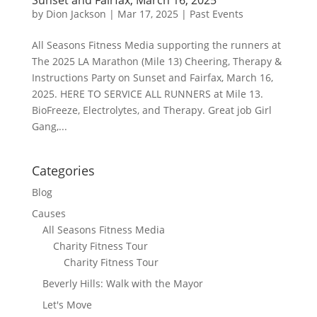
by
Dion Jackson
|
Mar 17, 2025
|
Past Events
All Seasons Fitness Media supporting the runners at
The 2025 LA Marathon (Mile 13) Cheering, Therapy &
Instructions Party on Sunset and Fairfax, March 16,
2025. HERE TO SERVICE ALL RUNNERS at Mile 13.
BioFreeze, Electrolytes, and Therapy. Great job Girl
Gang,...
Categories
Blog
Causes
All Seasons Fitness Media
Charity Fitness Tour
Charity Fitness Tour
Beverly Hills: Walk with the Mayor
Let's Move