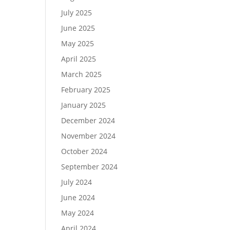
July 2025
June 2025
May 2025
April 2025
March 2025
February 2025
January 2025
December 2024
November 2024
October 2024
September 2024
July 2024
June 2024
May 2024
April 2024