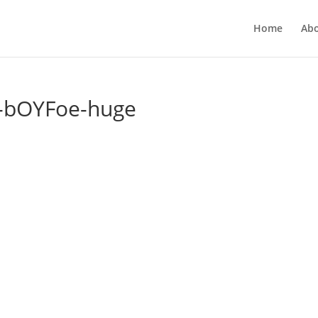
Home
Ab
-bOYFoe-huge