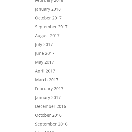
February 2018
January 2018
October 2017
September 2017
August 2017
July 2017
June 2017
May 2017
April 2017
March 2017
February 2017
January 2017
December 2016
October 2016
September 2016