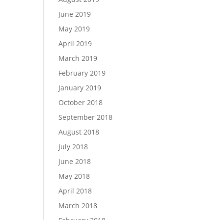
June 2019
May 2019
April 2019
March 2019
February 2019
January 2019
October 2018
September 2018
August 2018
July 2018
June 2018
May 2018
April 2018
March 2018