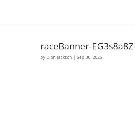
raceBanner-EG3s8a8Z
by
Dion Jackson
|
Sep 30, 2025