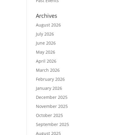
Past Events
Archives
August 2026
July 2026
June 2026
May 2026
April 2026
March 2026
February 2026
January 2026
December 2025
November 2025
October 2025
September 2025
August 2025