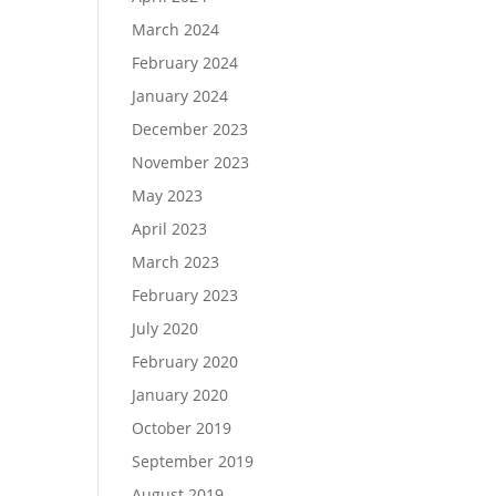
March 2024
February 2024
January 2024
December 2023
November 2023
May 2023
April 2023
March 2023
February 2023
July 2020
February 2020
January 2020
October 2019
September 2019
August 2019