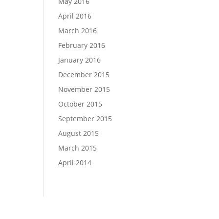
May 2016
April 2016
March 2016
February 2016
January 2016
December 2015
November 2015
October 2015
September 2015
August 2015
March 2015
April 2014