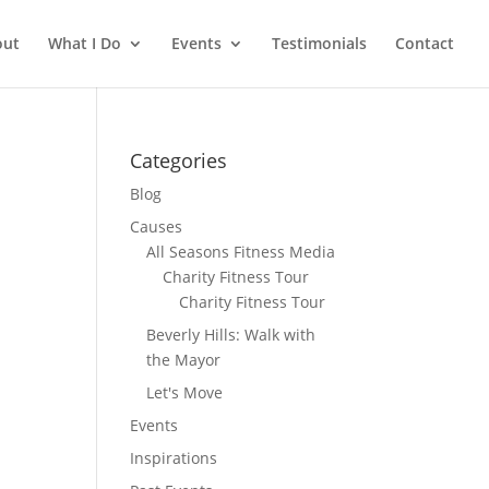
out
What I Do
Events
Testimonials
Contact
Categories
Blog
Causes
All Seasons Fitness Media
Charity Fitness Tour
Charity Fitness Tour
Beverly Hills: Walk with
the Mayor
Let's Move
Events
Inspirations