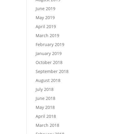
June 2019
May 2019
April 2019
March 2019
February 2019
January 2019
October 2018
September 2018
August 2018
July 2018
June 2018
May 2018
April 2018
March 2018