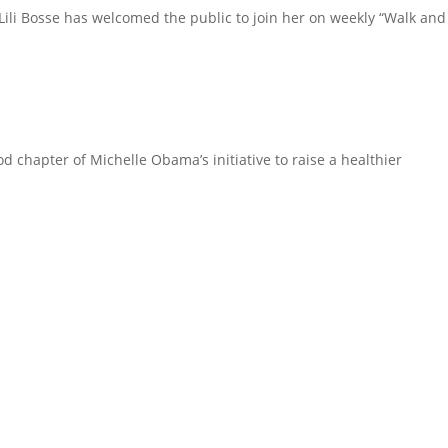
 Lili Bosse has welcomed the public to join her on weekly “Walk and
d chapter of Michelle Obama’s initiative to raise a healthier