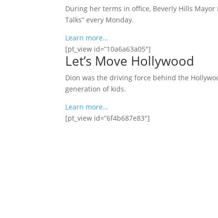
During her terms in office, Beverly Hills Mayor
Talks” every Monday.
Learn more…
[pt_view id=”10a6a63a05″]
Let’s Move Hollywood
Dion was the driving force behind the Hollywoo
generation of kids.
Learn more…
[pt_view id=”6f4b687e83″]