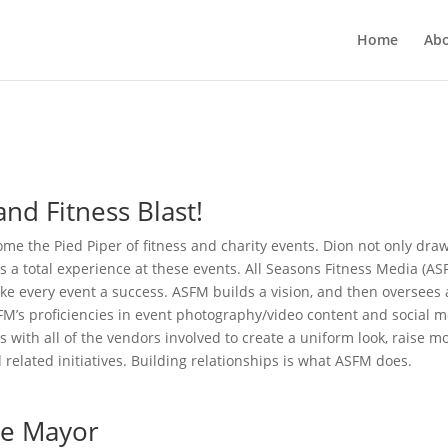
Home
Ab
nd Fitness Blast!
me the Pied Piper of fitness and charity events. Dion not only dra
tes a total experience at these events. All Seasons Fitness Media (AS
ke every event a success. ASFM builds a vision, and then oversees a
ASFM’s proficiencies in event photography/video content and social 
with all of the vendors involved to create a uniform look, raise m
related initiatives. Building relationships is what ASFM does.
the Mayor