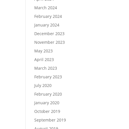
March 2024
February 2024
January 2024
December 2023
November 2023
May 2023
April 2023
March 2023
February 2023
July 2020
February 2020
January 2020
October 2019
September 2019
August 2019