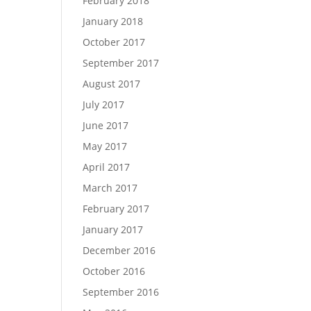
February 2018
January 2018
October 2017
September 2017
August 2017
July 2017
June 2017
May 2017
April 2017
March 2017
February 2017
January 2017
December 2016
October 2016
September 2016