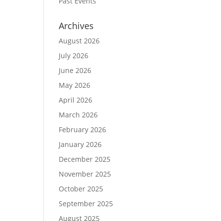
Past Events
Archives
August 2026
July 2026
June 2026
May 2026
April 2026
March 2026
February 2026
January 2026
December 2025
November 2025
October 2025
September 2025
August 2025