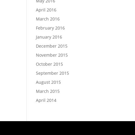
May 2016
April 2016
March 2016
February 2016
January 2016
December 2015
November 2015
October 2015
September 2015
August 2015
March 2015
April 2014