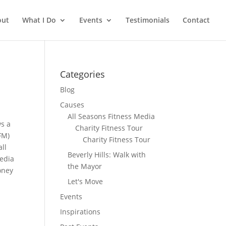
out
What I Do
Events
Testimonials
Contact
Categories
Blog
Causes
All Seasons Fitness Media
ws a
Charity Fitness Tour
FM)
Charity Fitness Tour
ll
Beverly Hills: Walk with
media
the Mayor
oney
Let's Move
Events
Inspirations