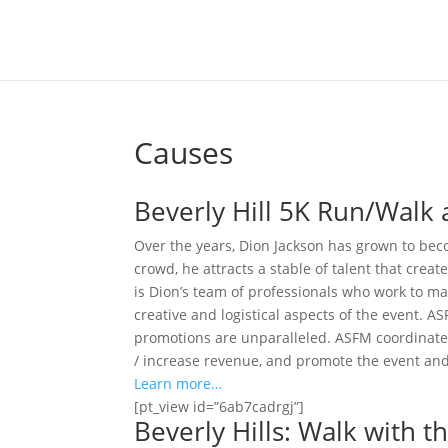
Causes
Beverly Hill 5K Run/Walk a
Over the years, Dion Jackson has grown to beco
crowd, he attracts a stable of talent that crea
is Dion’s team of professionals who work to ma
creative and logistical aspects of the event. 
promotions are unparalleled. ASFM coordinates 
/ increase revenue, and promote the event and 
Learn more…
[pt_view id=”6ab7cadrgj”]
Beverly Hills: Walk with 