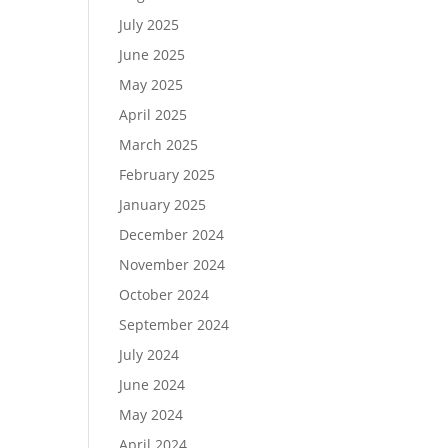
July 2025
June 2025
May 2025
April 2025
March 2025
February 2025
January 2025
December 2024
November 2024
October 2024
September 2024
July 2024
June 2024
May 2024
April 2024