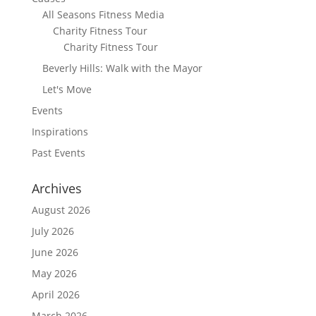
All Seasons Fitness Media
Charity Fitness Tour
Charity Fitness Tour
Beverly Hills: Walk with the Mayor
Let's Move
Events
Inspirations
Past Events
Archives
August 2026
July 2026
June 2026
May 2026
April 2026
March 2026