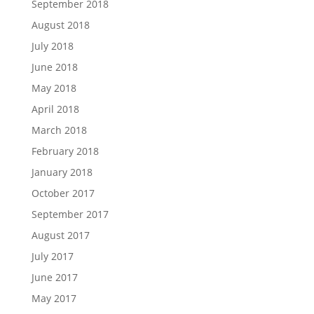
September 2018
August 2018
July 2018
June 2018
May 2018
April 2018
March 2018
February 2018
January 2018
October 2017
September 2017
August 2017
July 2017
June 2017
May 2017