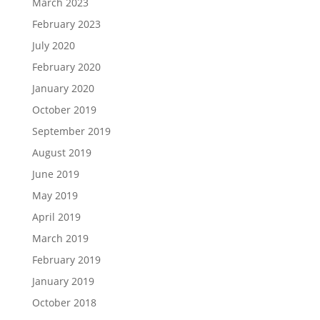
March 2023
February 2023
July 2020
February 2020
January 2020
October 2019
September 2019
August 2019
June 2019
May 2019
April 2019
March 2019
February 2019
January 2019
October 2018