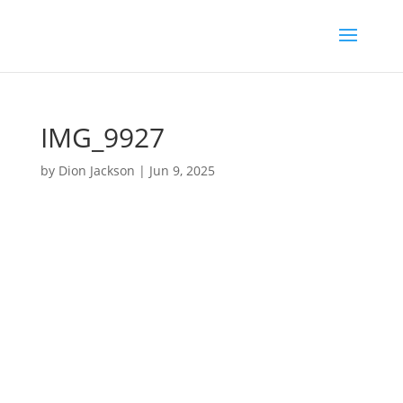
IMG_9927
by
Dion Jackson
|
Jun 9, 2025