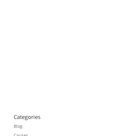
Categories
Blog
Causes