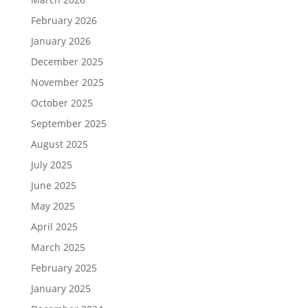
February 2026
January 2026
December 2025
November 2025
October 2025
September 2025
August 2025
July 2025
June 2025
May 2025
April 2025
March 2025
February 2025
January 2025