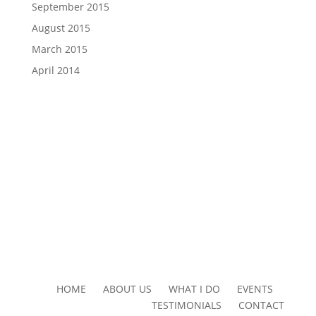
September 2015
August 2015
March 2015
April 2014
HOME ABOUT US WHAT I DO EVENTS
TESTIMONIALS CONTACT