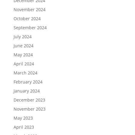
December 2024
November 2024
October 2024
September 2024
July 2024
June 2024
May 2024
April 2024
March 2024
February 2024
January 2024
December 2023
November 2023
May 2023
April 2023