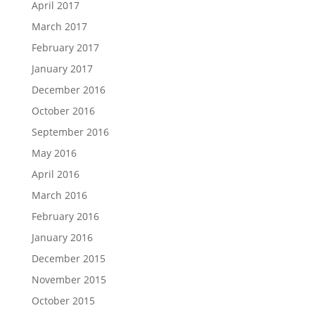
April 2017
March 2017
February 2017
January 2017
December 2016
October 2016
September 2016
May 2016
April 2016
March 2016
February 2016
January 2016
December 2015
November 2015
October 2015