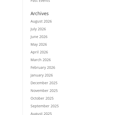
Past Events
Archives
August 2026
July 2026
June 2026
May 2026
April 2026
March 2026
February 2026
January 2026
December 2025
November 2025
October 2025
September 2025
August 2025