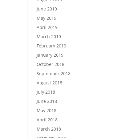
June 2019
May 2019
April 2019
March 2019
February 2019
January 2019
October 2018
September 2018
August 2018
July 2018
June 2018
May 2018
April 2018
March 2018