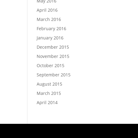
May 2016
April 2016
March 2016
February 2016
January 2016
December 2015
November 2015
October 2015
September 2015
August 2015
March 2015
April 2014