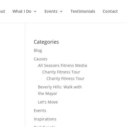
out
What I Do
Events
Testimonials
Contact
Categories
Blog
Causes
All Seasons Fitness Media
Charity Fitness Tour
Charity Fitness Tour
Beverly Hills: Walk with
the Mayor
Let's Move
Events
Inspirations