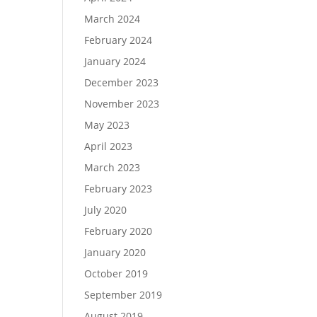
March 2024
February 2024
January 2024
December 2023
November 2023
May 2023
April 2023
March 2023
February 2023
July 2020
February 2020
January 2020
October 2019
September 2019
August 2019