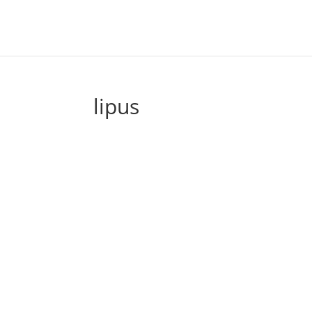
lipus