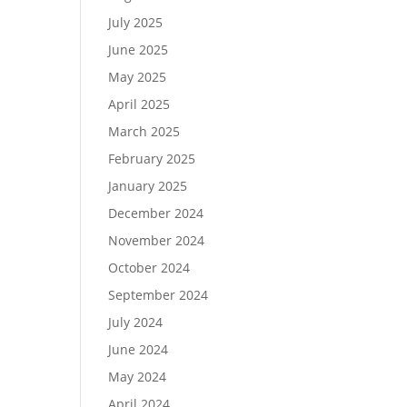
July 2025
June 2025
May 2025
April 2025
March 2025
February 2025
January 2025
December 2024
November 2024
October 2024
September 2024
July 2024
June 2024
May 2024
April 2024