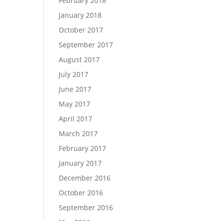
February 2018
January 2018
October 2017
September 2017
August 2017
July 2017
June 2017
May 2017
April 2017
March 2017
February 2017
January 2017
December 2016
October 2016
September 2016