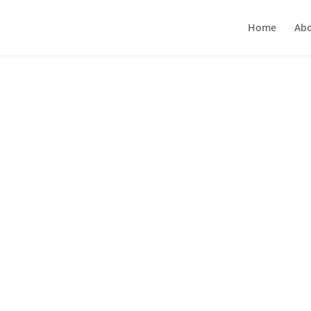
Home
Ab