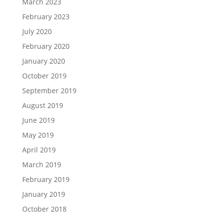
March 2023
February 2023
July 2020
February 2020
January 2020
October 2019
September 2019
August 2019
June 2019
May 2019
April 2019
March 2019
February 2019
January 2019
October 2018