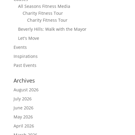
All Seasons Fitness Media
Charity Fitness Tour
Charity Fitness Tour
Beverly Hills: Walk with the Mayor
Let's Move
Events
Inspirations
Past Events
Archives
August 2026
July 2026
June 2026
May 2026
April 2026
March 2026