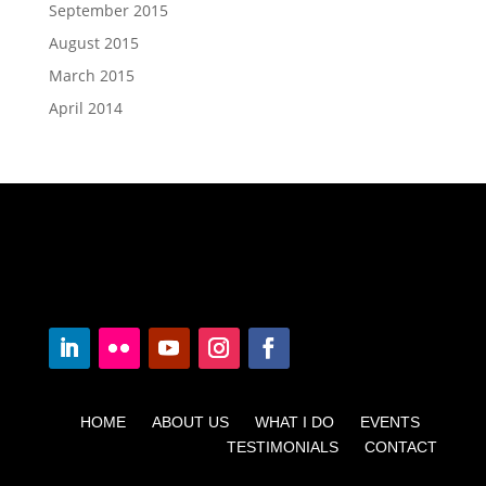
September 2015
August 2015
March 2015
April 2014
HOME ABOUT US WHAT I DO EVENTS
TESTIMONIALS CONTACT