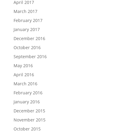
April 2017
March 2017
February 2017
January 2017
December 2016
October 2016
September 2016
May 2016
April 2016
March 2016
February 2016
January 2016
December 2015
November 2015
October 2015