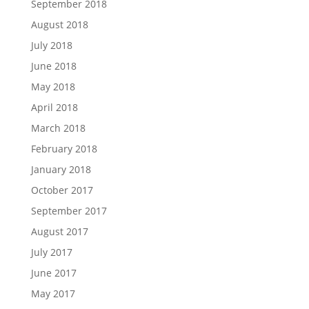
September 2018
August 2018
July 2018
June 2018
May 2018
April 2018
March 2018
February 2018
January 2018
October 2017
September 2017
August 2017
July 2017
June 2017
May 2017