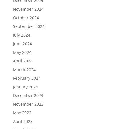
December 2024
November 2024
October 2024
September 2024
July 2024
June 2024
May 2024
April 2024
March 2024
February 2024
January 2024
December 2023
November 2023
May 2023
April 2023