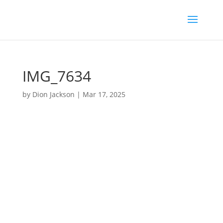
IMG_7634
by
Dion Jackson
|
Mar 17, 2025