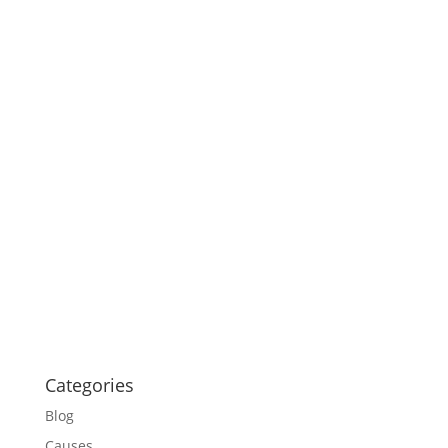
Categories
Blog
Causes