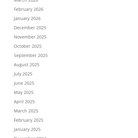
February 2026
January 2026
December 2025
November 2025
October 2025
September 2025
August 2025
July 2025
June 2025
May 2025
April 2025
March 2025
February 2025
January 2025