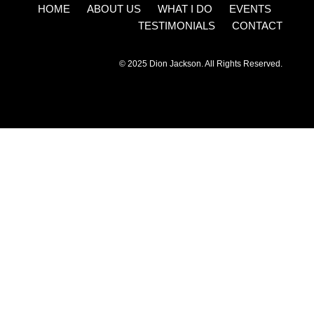
HOME ABOUT US WHAT I DO EVENTS
TESTIMONIALS CONTACT
© 2025 Dion Jackson. All Rights Reserved.